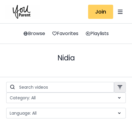
Join
Browse
Favorites
Playlists
Nidia