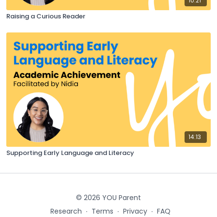
10:21
Raising a Curious Reader
14:13
Supporting Early Language and Literacy
© 2026 YOU Parent
Research
∙
Terms
∙
Privacy
∙
FAQ