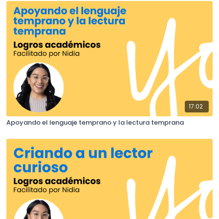
17:02
Apoyando el lenguaje temprano y la lectura temprana