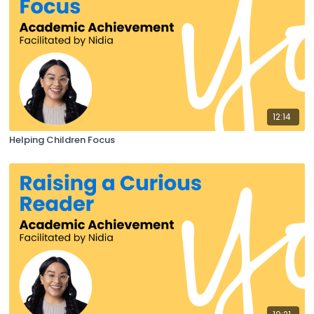
12:14
Helping Children Focus