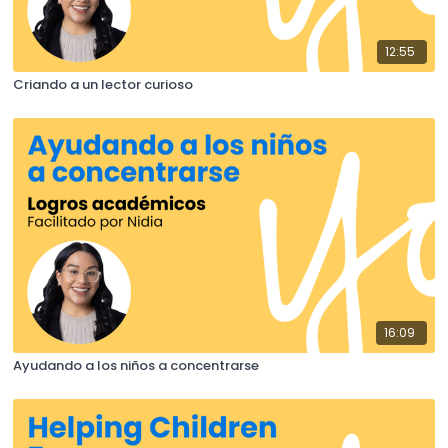
12:55
Criando a un lector curioso
16:09
Ayudando a los niños a concentrarse