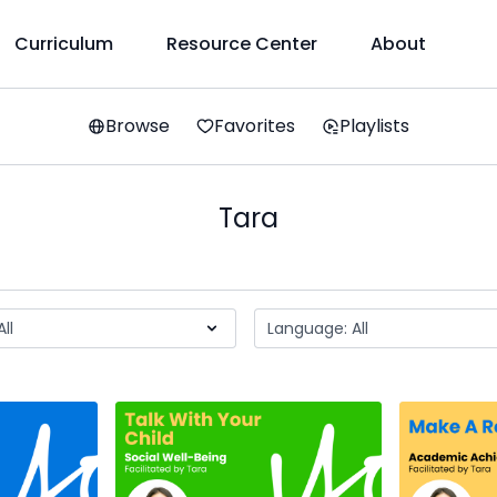
Curriculum
Resource Center
About
Browse
Favorites
Playlists
Tara