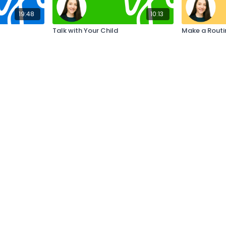
19:48
10:13
Talk with Your Child
Make a Routi