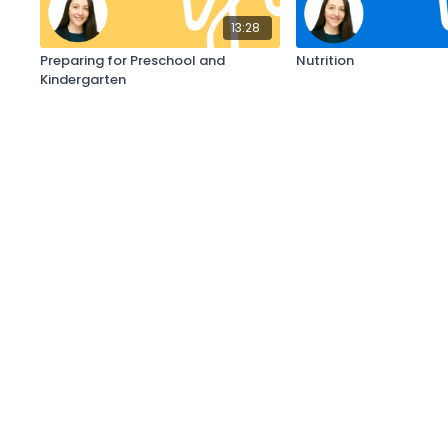
13:28
Preparing for Preschool and
Nutrition
Kindergarten