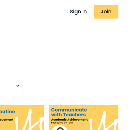
Sign in
Join