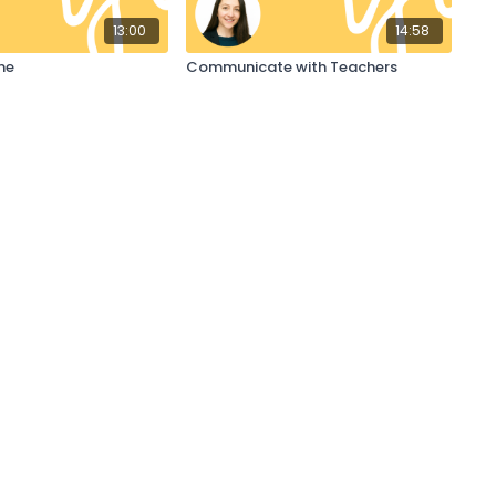
13:00
14:58
ne
Communicate with Teachers