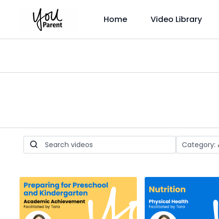
Home
Video Library