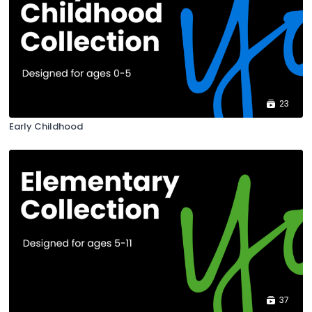
23
Early Childhood
37