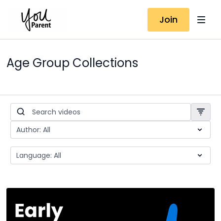
Join
Age Group Collections