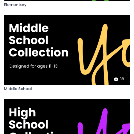
Elementary
38
Middle School