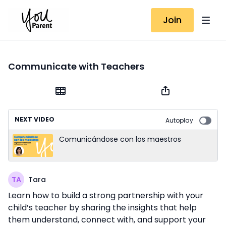
Join
Communicate with Teachers
NEXT VIDEO
Autoplay
Comunicándose con los maestros
Tara
Learn how to build a strong partnership with your
child’s teacher by sharing the insights that help
them understand, connect with, and support your