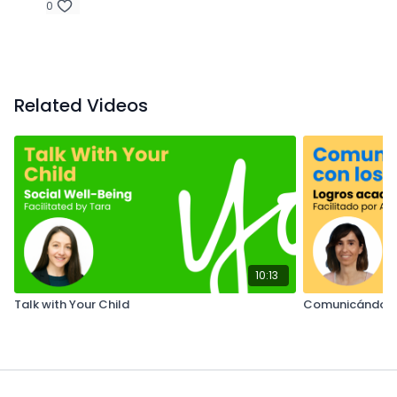
0
Related Videos
10:13
Talk with Your Child
Comunicándose