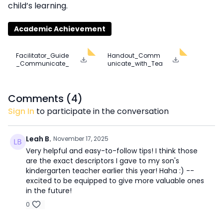
child’s learning.
Academic Achievement
Facilitator_Guide
Handout_Comm
_Communicate_
unicate_with_Tea
with_Teachers.pd
chers.pdf
f
Comments (
4
)
Sign In
to participate in the conversation
Leah B.
November 17, 2025
Very helpful and easy-to-follow tips! I think those
are the exact descriptors I gave to my son's
kindergarten teacher earlier this year! Haha :) --
excited to be equipped to give more valuable ones
in the future!
0