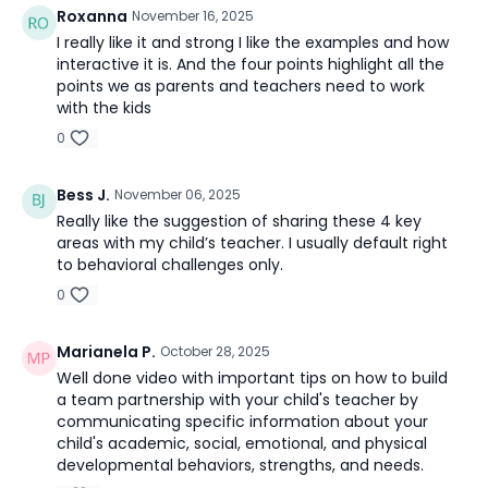
Roxanna
November 16, 2025
I really like it and strong I like the examples and how
interactive it is. And the four points highlight all the
points we as parents and teachers need to work
with the kids
0
Bess J.
November 06, 2025
Really like the suggestion of sharing these 4 key
areas with my child’s teacher. I usually default right
to behavioral challenges only.
0
Marianela P.
October 28, 2025
Well done video with important tips on how to build
a team partnership with your child's teacher by
communicating specific information about your
child's academic, social, emotional, and physical
developmental behaviors, strengths, and needs.