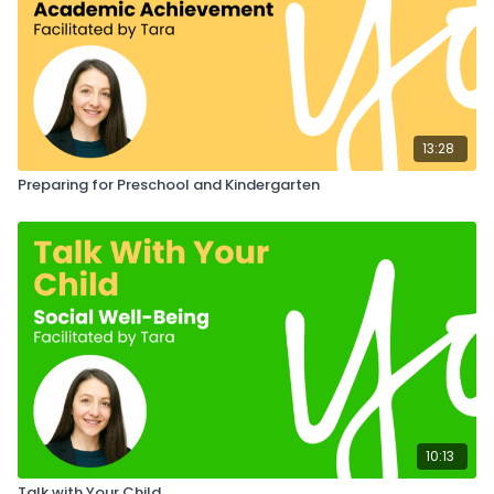
13:28
Preparing for Preschool and Kindergarten
10:13
Talk with Your Child