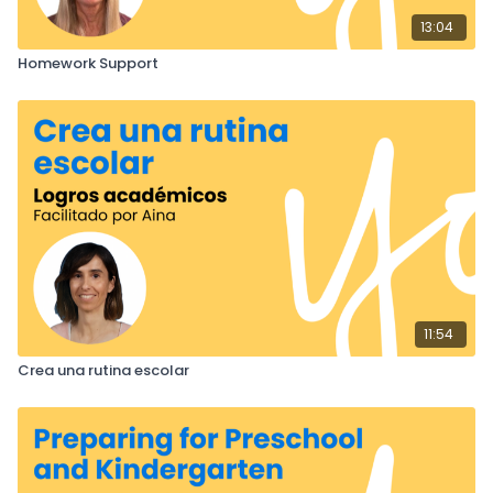
13:04
Homework Support
11:54
Crea una rutina escolar