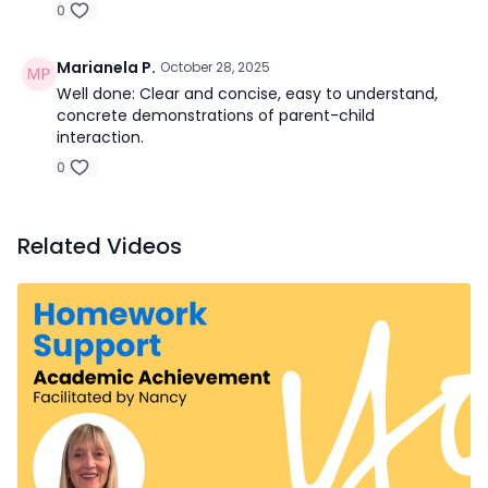
0
Marianela P.
October 28, 2025
Well done: Clear and concise, easy to understand,
concrete demonstrations of parent-child
interaction.
0
Related Videos