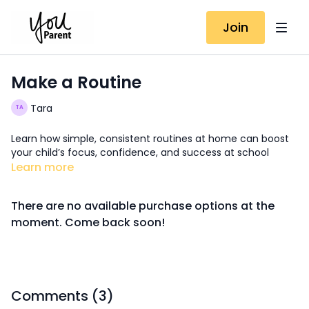
Join
Make a Routine
Tara
Learn how simple, consistent routines at home can boost
your child’s focus, confidence, and success at school
Learn more
There are no available purchase options at the
moment. Come back soon!
Comments (
3
)