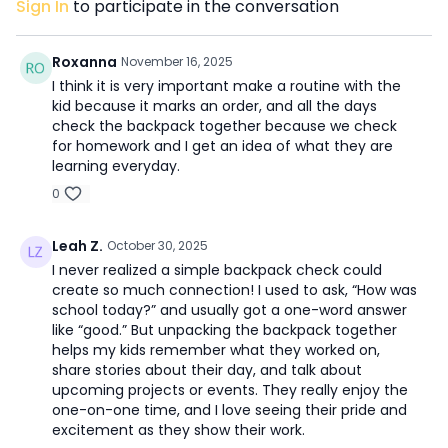
Sign In
to participate in the conversation
Roxanna
November 16, 2025
I think it is very important make a routine with the
kid because it marks an order, and all the days
check the backpack together because we check
for homework and I get an idea of what they are
learning everyday.
0
Leah Z.
October 30, 2025
I never realized a simple backpack check could
create so much connection! I used to ask, “How was
school today?” and usually got a one-word answer
like “good.” But unpacking the backpack together
helps my kids remember what they worked on,
share stories about their day, and talk about
upcoming projects or events. They really enjoy the
one-on-one time, and I love seeing their pride and
excitement as they show their work.