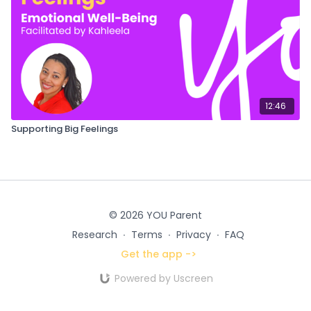
12:46
Supporting Big Feelings
© 2026 YOU Parent
Research
∙
Terms
∙
Privacy
∙
FAQ
Get the app ->
Powered by Uscreen