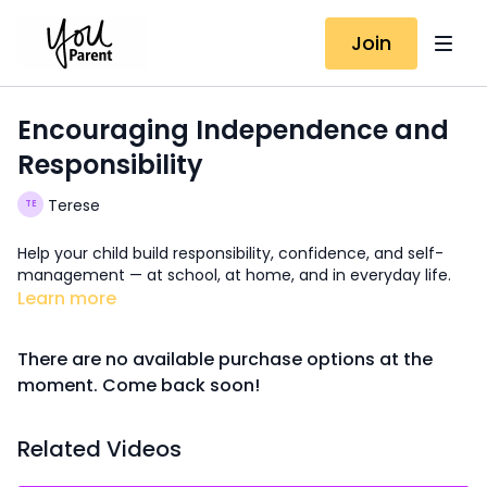
Join
Encouraging Independence and
Responsibility
Terese
Help your child build responsibility, confidence, and self-
management — at school, at home, and in everyday life.
Learn more
There are no available purchase options at the
moment. Come back soon!
Related Videos