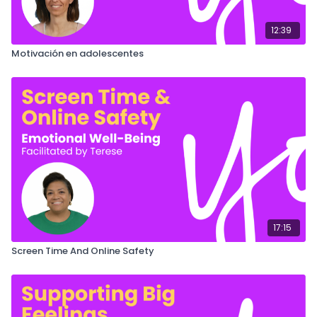
12:39
Motivación en adolescentes
17:15
Screen Time And Online Safety