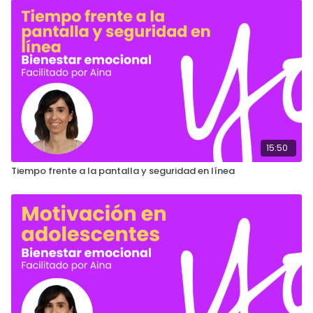
15:50
Tiempo frente a la pantalla y seguridad en línea